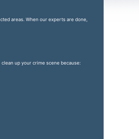
fected areas. When our experts are done,
to clean up your crime scene because: