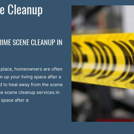
e Cleanup
RIME SCENE CLEANUP IN
s place, homeowners are often
n up your living space after a
ed to heal away from the scene
ime scene cleanup services in
space after a: