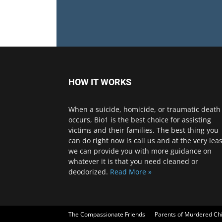
HOW IT WORKS
When a suicide, homicide, or traumatic death
occurs, Bio1 is the best choice for assisting
victims and their families. The best thing you
can do right now is call us and at the very leas
we can provide you with more guidance on
whatever it is that you need cleaned or
deodorized.
Read More »
The Compassionate Friends
Parents of Murdered Ch