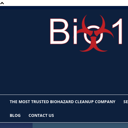
Bio1
San
Diego
THE MOST TRUSTED BIOHAZARD CLEANUP COMPANY
SE
BLOG
CONTACT US