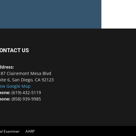
ONTACT US
ddress:
187 Clairemont Mesa Blvd
ite 6, San Diego, CA 92123
iew Google Map
hone:
(619) 432-5119
hone:
(858) 939-9985
cal Examiner
AARP