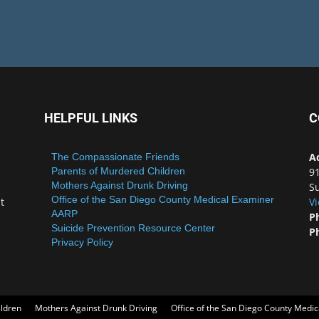
HELPFUL LINKS
C
A
The Compassionate Friends
Parents of Murdered Children
9
Mothers Against Drunk Driving
Su
Office of the San Diego County Medical Examiner
t
V
AARP
P
Suicide Prevention Resource Center
P
Privacy Policy
ildren
Mothers Against Drunk Driving
Office of the San Diego County Medi