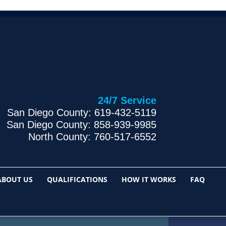
24/7 Service
San Diego County: 619-432-5119
San Diego County: 858-939-9985
North County: 760-517-6552
ABOUT US
QUALIFICATIONS
HOW IT WORKS
FAQ