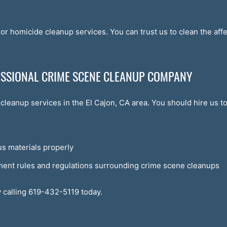
or homicide cleanup services. You can trust us to clean the af
FESSIONAL CRIME SCENE CLEANUP COMPANY
cleanup services in the El Cajon, CA area. You should hire us 
s materials properly
ment rules and regulations surrounding crime scene cleanups
 calling 619-432-5119 today.