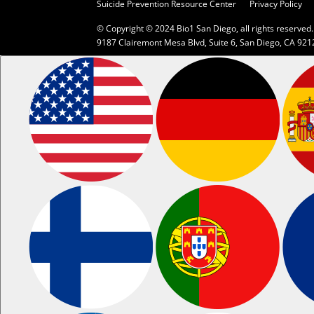
Suicide Prevention Resource Center
Privacy Policy
© Copyright © 2024 Bio1 San Diego, all rights reserved.
9187 Clairemont Mesa Blvd, Suite 6, San Diego, CA 921