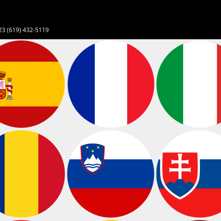
23 (619) 432-5119