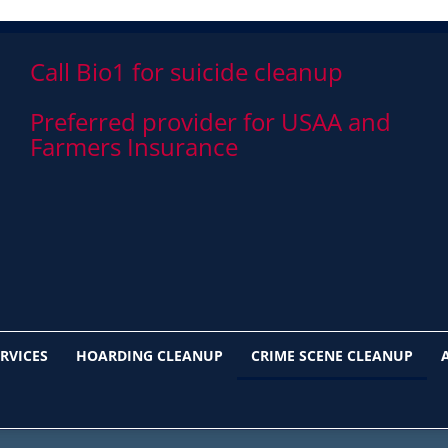
Call Bio1 for suicide cleanup
Preferred provider for USAA and
Farmers Insurance
RVICES
HOARDING CLEANUP
CRIME SCENE CLEANUP