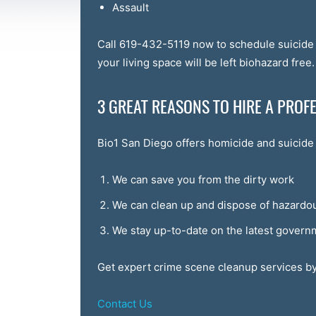
Assault
Call 619-432-5119 now to schedule suicide 
your living space will be left biohazard free.
3 GREAT REASONS TO HIRE A PRO
Bio1 San Diego offers homicide and suicide 
We can save you from the dirty work
We can clean up and dispose of hazardou
We stay up-to-date on the latest govern
Get expert crime scene cleanup services by
Contact Us