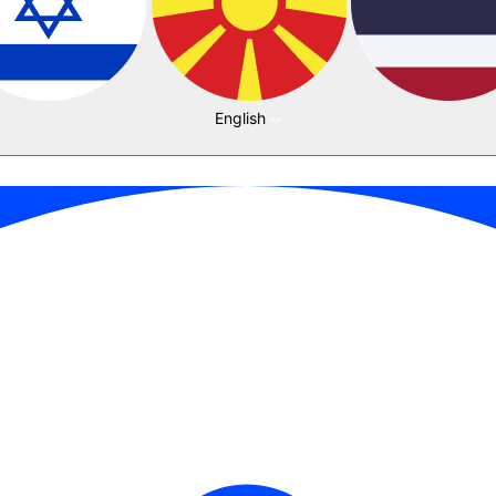
English