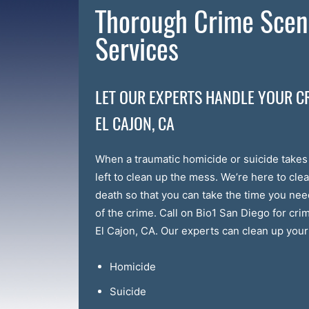
Thorough Crime Scen
Services
LET OUR EXPERTS HANDLE YOUR C
EL CAJON, CA
When a traumatic homicide or suicide take
left to clean up the mess. We’re here to clea
death so that you can take the time you ne
of the crime. Call on Bio1 San Diego for cr
El Cajon, CA. Our experts can clean up your 
Homicide
Suicide