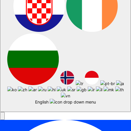
English