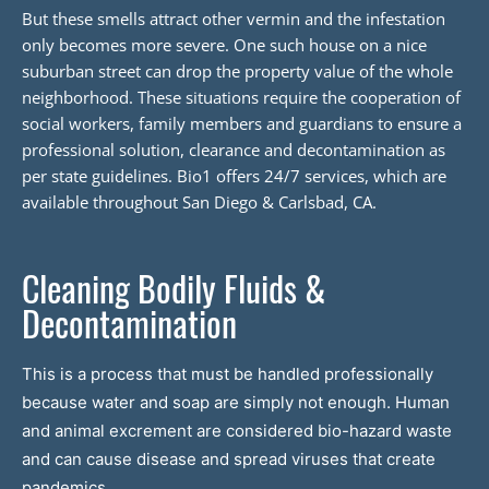
But these smells attract other vermin and the infestation
only becomes more severe. One such house on a nice
suburban street can drop the property value of the whole
neighborhood. These situations require the cooperation of
social workers, family members and guardians to ensure a
professional solution, clearance and decontamination as
per state guidelines. Bio1 offers 24/7 services, which are
available throughout San Diego & Carlsbad, CA.
Cleaning Bodily Fluids &
Decontamination
This is a process that must be handled professionally
because water and soap are simply not enough. Human
and animal excrement are considered bio-hazard waste
and can cause disease and spread viruses that create
pandemics.