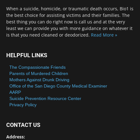
When a suicide, homicide, or traumatic death occurs, Bio1 is
the best choice for assisting victims and their families. The
best thing you can do right now is call us and at the very
least we can provide you with more guidance on whatever it
is that you need cleaned or deodorized.
Read More »
HELPFUL LINKS
The Compassionate Friends
Parents of Murdered Children
Mothers Against Drunk Driving
Office of the San Diego County Medical Examiner
AARP
Suicide Prevention Resource Center
Privacy Policy
CONTACT US
Address: