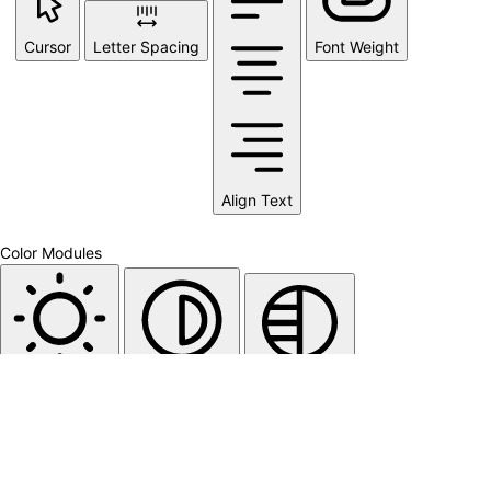
Cursor
Letter Spacing
Font Weight
Align Text
Color Modules
Light Contrast
High Contrast
Monochrome
Orientation Modules