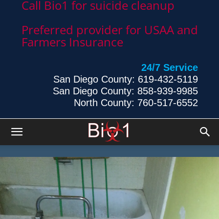
Call Bio1 for suicide cleanup
Preferred provider for USAA and
Farmers Insurance
24/7 Service
San Diego County: 619-432-5119
San Diego County: 858-939-9985
North County: 760-517-6552