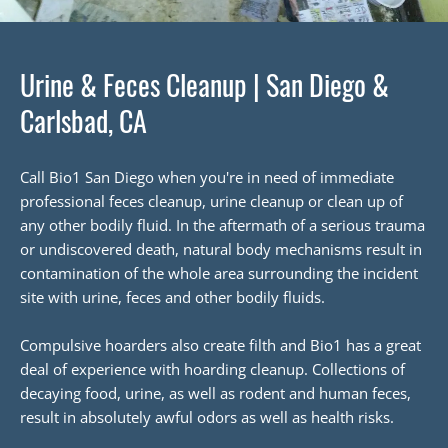
Urine & Feces Cleanup | San Diego &
Carlsbad, CA
Call Bio1 San Diego when you're in need of immediate
professional feces cleanup, urine cleanup or clean up of
any other bodily fluid. In the aftermath of a serious trauma
or undiscovered death, natural body mechanisms result in
contamination of the whole area surrounding the incident
site with urine, feces and other bodily fluids.
Compulsive hoarders also create filth and Bio1 has a great
deal of experience with hoarding cleanup. Collections of
decaying food, urine, as well as rodent and human feces,
result in absolutely awful odors as well as health risks.