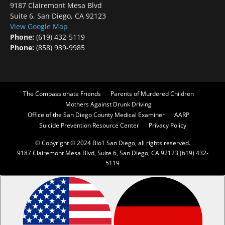
9187 Clairemont Mesa Blvd
Suite 6, San Diego, CA 92123
View Google Map
Phone:
(619) 432-5119
Phone:
(858) 939-9985
The Compassionate Friends
Parents of Murdered Children
Mothers Against Drunk Driving
Office of the San Diego County Medical Examiner
AARP
Suicide Prevention Resource Center
Privacy Policy
© Copyright © 2024 Bio1 San Diego, all rights reserved.
9187 Clairemont Mesa Blvd, Suite 6, San Diego, CA 92123 (619) 432-
5119