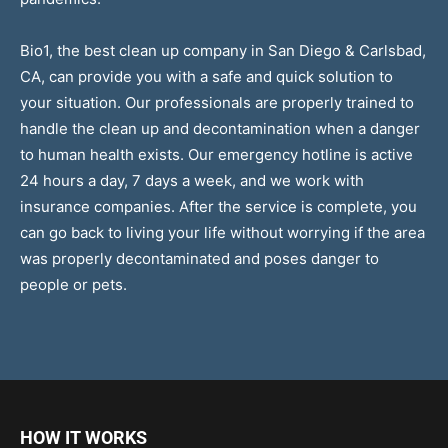
Bio1, the best clean up company in San Diego & Carlsbad,
CA, can provide you with a safe and quick solution to
your situation. Our professionals are properly trained to
handle the clean up and decontamination when a danger
to human health exists. Our emergency hotline is active
24 hours a day, 7 days a week, and we work with
insurance companies. After the service is complete, you
can go back to living your life without worrying if the area
was properly decontaminated and poses danger to
people or pets.
HOW IT WORKS