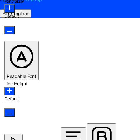
Font Size
Hide Toolbar
Default
Readable Font
Line Height
Default