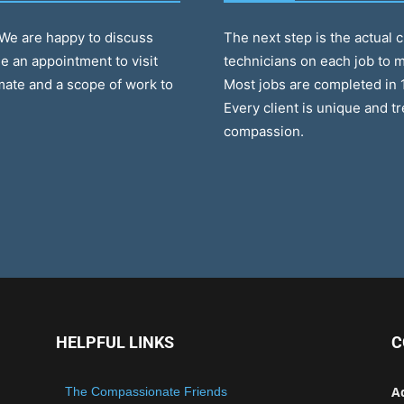
. We are happy to discuss
The next step is the actual 
e an appointment to visit
technicians on each job to m
mate and a scope of work to
Most jobs are completed in 
Every client is unique and t
compassion.
HELPFUL LINKS
C
A
The Compassionate Friends