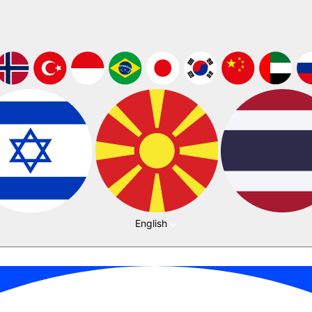
English