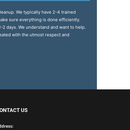
cleanup. We typically have 2-4 trained
ake sure everything is done efficiently.
1-2 days. We understand and want to help.
reated with the utmost respect and
ONTACT US
ddress: