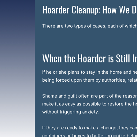
Hoarder Cleanup: How We Do
There are two types of cases, each of which 
When the Hoarder is Still I
If he or she plans to stay in the home and n
being forced upon them by authorities, relat
Shame and guilt often are part of the reason t
make it as easy as possible to restore the 
without triggering anxiety.
If they are ready to make a change, they ca
containers or boxes to better organize belo