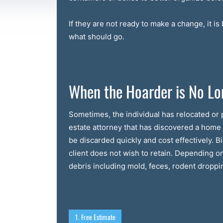
If they are not ready to make a change, it i
what should go.
When the Hoarder is No Lo
Sometimes, the individual has relocated or p
estate attorney that has discovered a hom
be discarded quickly and cost effectively. 
client does not wish to retain. Depending o
debris including mold, feces, rodent dropping
1. Free Estimate