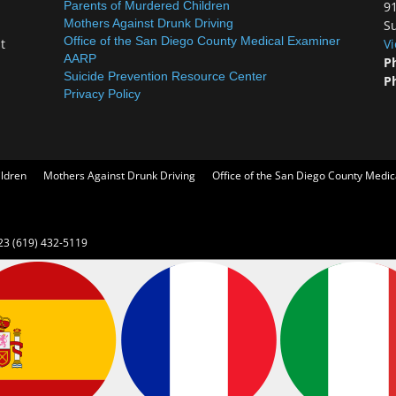
Parents of Murdered Children
9
Mothers Against Drunk Driving
Su
Office of the San Diego County Medical Examiner
t
V
AARP
P
Suicide Prevention Resource Center
P
Privacy Policy
ildren
Mothers Against Drunk Driving
Office of the San Diego County Medi
23 (619) 432-5119