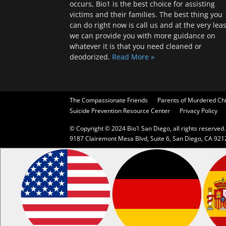
occurs, Bio1 is the best choice for assisting
victims and their families. The best thing you
can do right now is call us and at the very leas
we can provide you with more guidance on
whatever it is that you need cleaned or
deodorized.
Read More »
The Compassionate Friends
Parents of Murdered Ch
Suicide Prevention Resource Center
Privacy Policy
© Copyright © 2024 Bio1 San Diego, all rights reserved.
9187 Clairemont Mesa Blvd, Suite 6, San Diego, CA 921