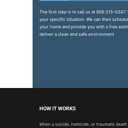
The first step is to call us at 858-215-5347
your specific situation. We can then schedul
your home and provide you with a free esti
deliver a clean and safe environment
HOW IT WORKS
When a suicide, homicide, or traumatic death