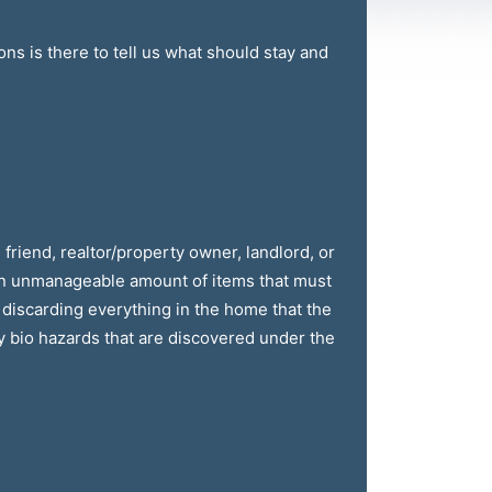
ns is there to tell us what should stay and
friend, realtor/property owner, landlord, or
an unmanageable amount of items that must
 discarding everything in the home that the
y bio hazards that are discovered under the