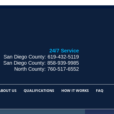
24/7 Service
San Diego County: 619-432-5119
San Diego County: 858-939-9985
North County: 760-517-6552
ABOUT US
QUALIFICATIONS
HOW IT WORKS
FAQ