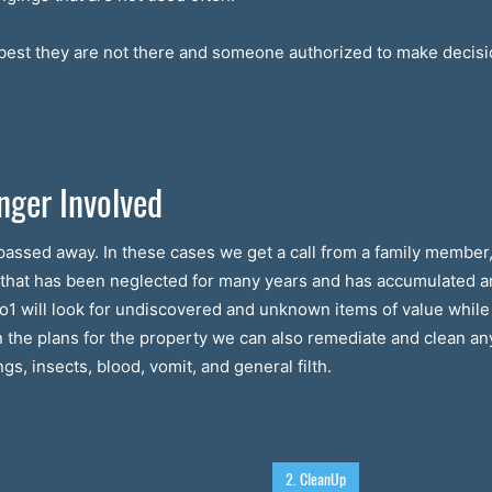
s best they are not there and someone authorized to make decisio
nger Involved
assed away. In these cases we get a call from a family member, 
e that has been neglected for many years and has accumulated 
Bio1 will look for undiscovered and unknown items of value while
n the plans for the property we can also remediate and clean an
s, insects, blood, vomit, and general filth.
2. CleanUp