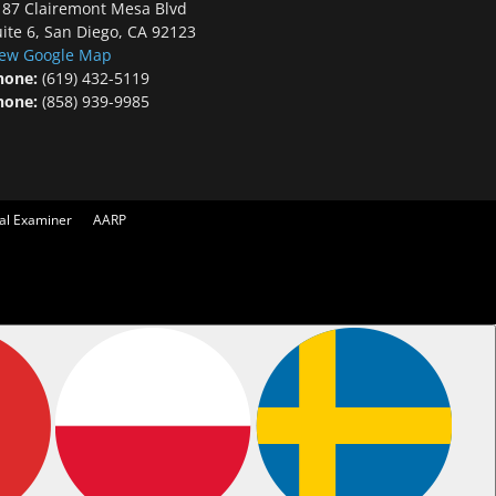
187 Clairemont Mesa Blvd
ite 6, San Diego, CA 92123
iew Google Map
hone:
(619) 432-5119
hone:
(858) 939-9985
cal Examiner
AARP