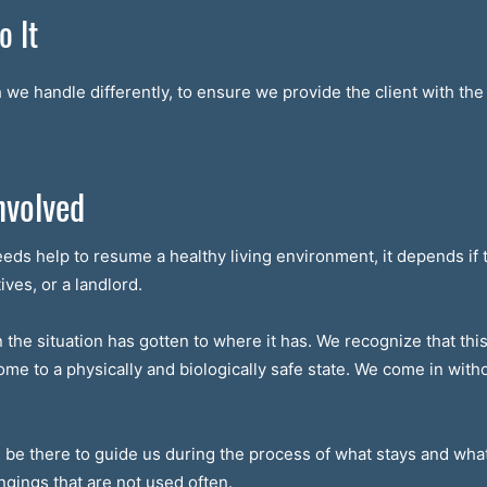
 It
we handle differently, to ensure we provide the client with the 
nvolved
eeds help to resume a healthy living environment, it depends if 
ives, or a landlord.
he situation has gotten to where it has. We recognize that this is
home to a physically and biologically safe state. We come in wi
n be there to guide us during the process of what stays and wha
ngings that are not used often.