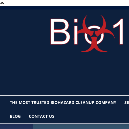
Bio1
San
Diego
THE MOST TRUSTED BIOHAZARD CLEANUP COMPANY
SE
BLOG
CONTACT US