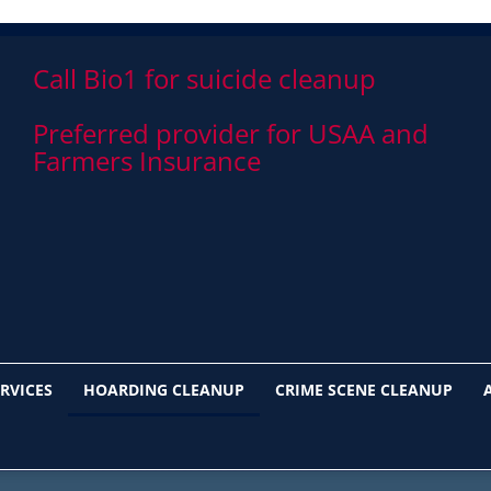
Call Bio1 for suicide cleanup
Preferred provider for USAA and
Farmers Insurance
RVICES
HOARDING CLEANUP
CRIME SCENE CLEANUP