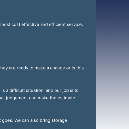
most cost effective and efficient service.
they are ready to make a change or is this
 a difficult situation, and our job is to
thout judgement and make the estimate
t goes. We can also bring storage